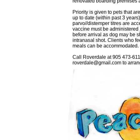
renovated boarding premises a
Priority is given to pets that 
up to date (within past 3 years
parvo//distemper titres are acc
vaccine must be administered
before arrival as dog may be sh
intranasal shot.
Clients who 
meals can be accommodated.
Call Roverdale at 905 473-611
roverdale@gmail.com to arrange