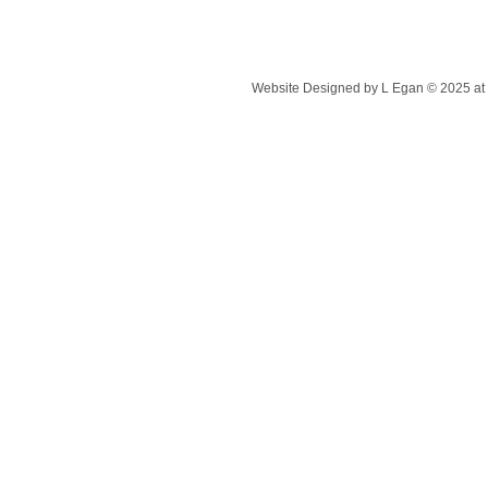
Website Designed
by L Egan © 2025 a