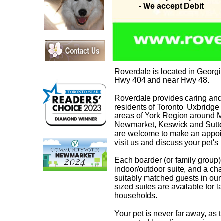
- We accept Debit
Roverdale
is located in Georgi
Hwy 404 and near Hwy 48.
Roverdale
provides caring and
residents of Toronto,
Uxbridge 
areas of York Region around 
Newmarket, Keswick and Sut
are welcome to make an appoin
visit us and discuss your pet'
Each boarder (or family group)
indoor/outdoor suite, and a ch
suitably matched guests in our
sized suites are available for 
households.
Your pet is never far away, as 