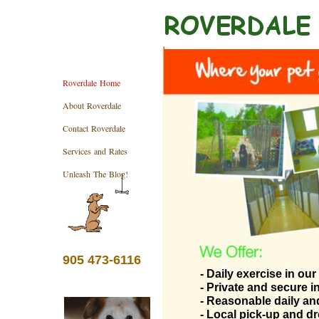
Roverdale Home
About Roverdale
Contact Roverdale
Services and Rates
Unleash The Blog!
905 473-6116
- Daily exercise in ou
- Private and secure 
- Reasonable daily an
- Local pick-up and dr