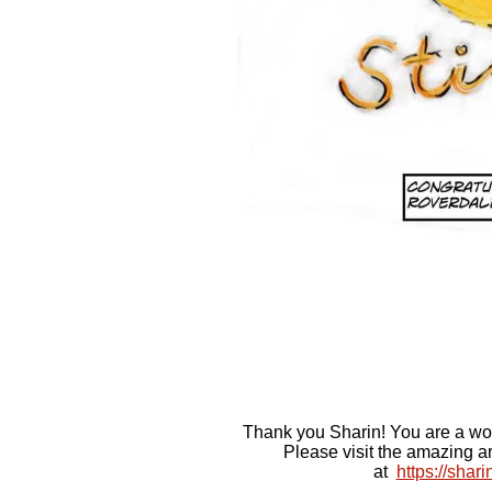
Thank you Sharin! You are a wo
Please visit the amazing a
at
https://shar